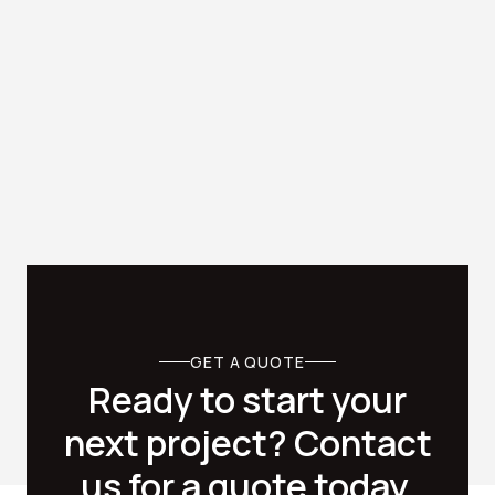
Office Fitouts

Transform your Dublin commercial offices into modern
and stylish spaces with office painting services from
Cascade Painting.
GET A QUOTE
Ready to start your
next project? Contact
us for a quote today.