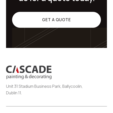
GET A QUOTE
Unit 31 Stadium Business Park, Ballycoolin,
Dublin 11.