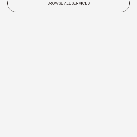
BROWSE ALL SERVICES