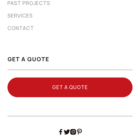
PAST PROJECTS
SERVICES
CONTACT
GET A QUOTE
GET A QUOTE



