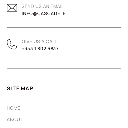
SEND US AN EMAIL
INFO@CASCADE.IE
GIVE US A CALL
+353 1 802 6837
SITE MAP
HOME
ABOUT