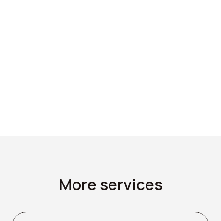
Please fill in form to
get a quote.
GET A QUOTE
More services